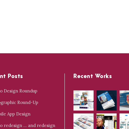
nt Posts
Recent Works
o Design Roundup
ographic Round-Up
ile App Design
o redesign … and redesign