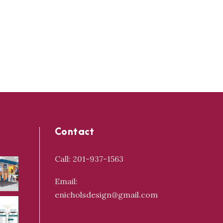
Contact
Call: 201-937-1563
Email:
enicholsdesign@gmail.com