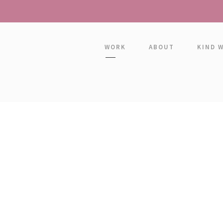
WORK
ABOUT
KIND 
GRID 2 COLUMNS
Boxed / Hover With Icon