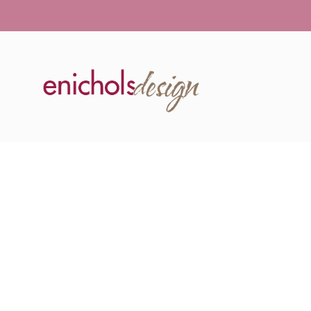
GALLERY 