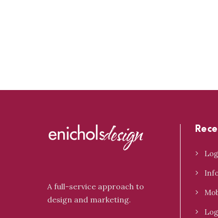
Rece
Log
Inf
A full-service approach to
Mob
design and marketing.
Log