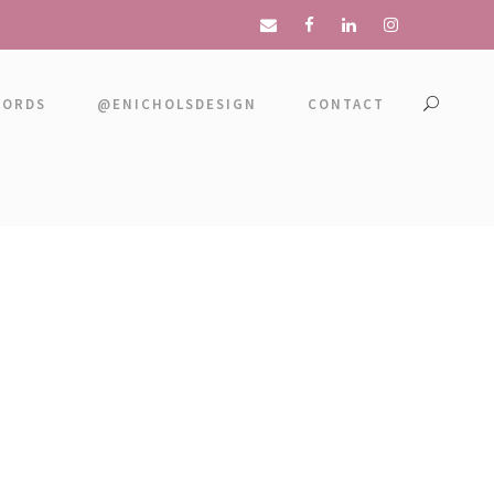
WORDS
@ENICHOLSDESIGN
CONTACT
 NO SPACE