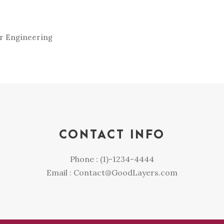
er Engineering
CONTACT INFO
Phone : (1)-1234-4444
Email : Contact@GoodLayers.com