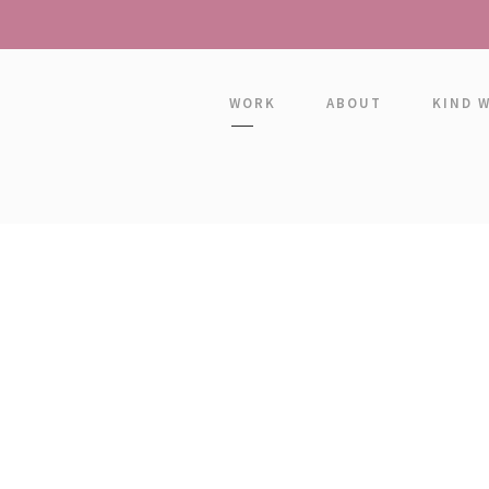
WORK
ABOUT
KIND 
PETER SAND
Senior Engineer