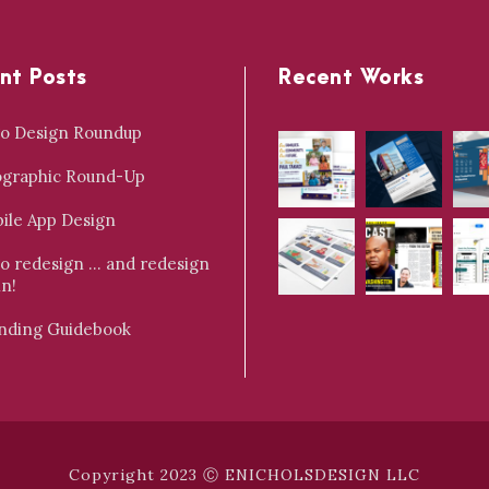
nt Posts
Recent Works
o Design Roundup
ographic Round-Up
ile App Design
o redesign … and redesign
in!
nding Guidebook
Copyright 2023 Ⓒ ENICHOLSDESIGN LLC