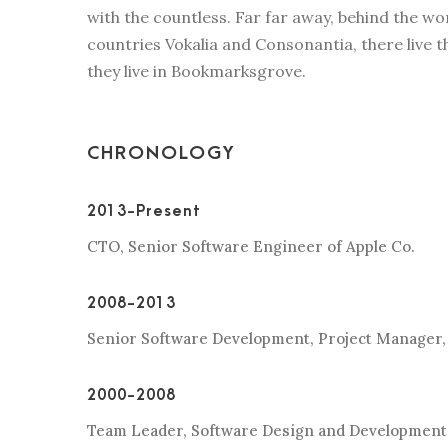
with the countless. Far far away, behind the w
countries Vokalia and Consonantia, there live t
they live in Bookmarksgrove.
CHRONOLOGY
2013-Present
CTO, Senior Software Engineer of Apple Co.
2008-2013
Senior Software Development, Project Manager,
2000-2008
Team Leader, Software Design and Development