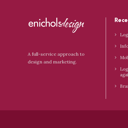
Rece
Log
Inf
A full-service approach to
Mob
design and marketing.
Log
aga
Bra