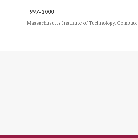
1997-2000
Massachusetts Institute of Technology, Comput