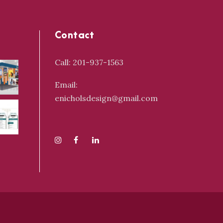
Contact
Call: 201-937-1563
Email:
enicholsdesign@gmail.com