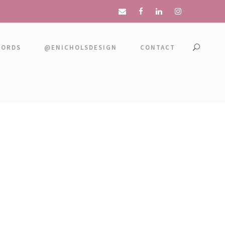
WORDS
@ENICHOLSDESIGN
CONTACT
LER