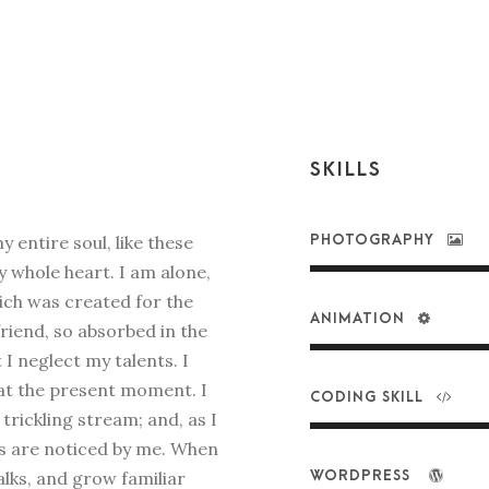
SKILLS
 entire soul, like these
PHOTOGRAPHY
 whole heart. I am alone,
hich was created for the
ANIMATION
friend, so absorbed in the
 I neglect my talents. I
 at the present moment. I
CODING SKILL
rickling stream; and, as I
ts are noticed by me. When
alks, and grow familiar
WORDPRESS