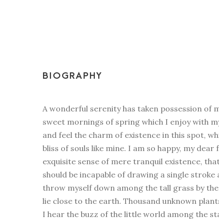
BIOGRAPHY
A wonderful serenity has taken possession of my
sweet mornings of spring which I enjoy with my
and feel the charm of existence in this spot, w
bliss of souls like mine. I am so happy, my dear 
exquisite sense of mere tranquil existence, that
should be incapable of drawing a single stroke
throw myself down among the tall grass by the t
lie close to the earth. Thousand unknown plan
I hear the buzz of the little world among the st