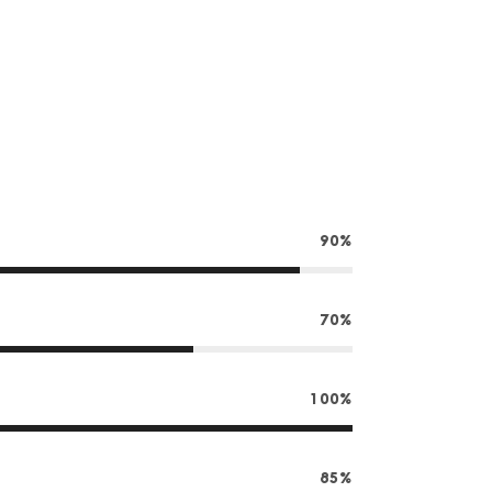
90%
70%
100%
85%