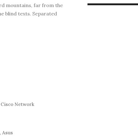
ord mountains, far from the
he blind texts. Separated
 Cisco Network
, Asus