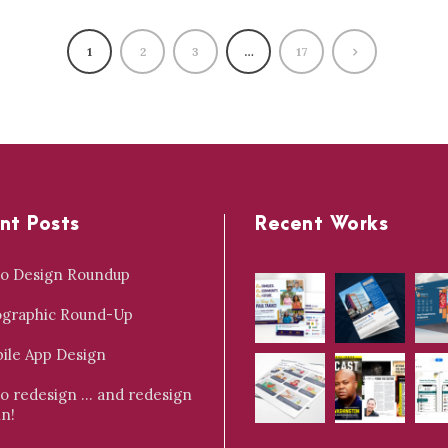
1
2
3
…
17
nt Posts
Recent Works
o Design Roundup
ographic Round-Up
ile App Design
o redesign … and redesign
in!