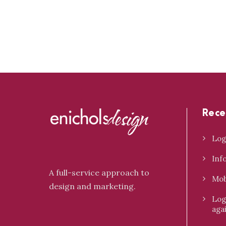
Rece
Log
Inf
A full-service approach to
Mob
design and marketing.
Log
aga