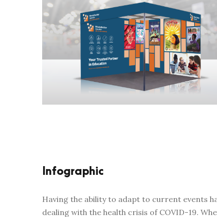
Infographic
Having the ability to adapt to current events
dealing with the health crisis of COVID-19. W