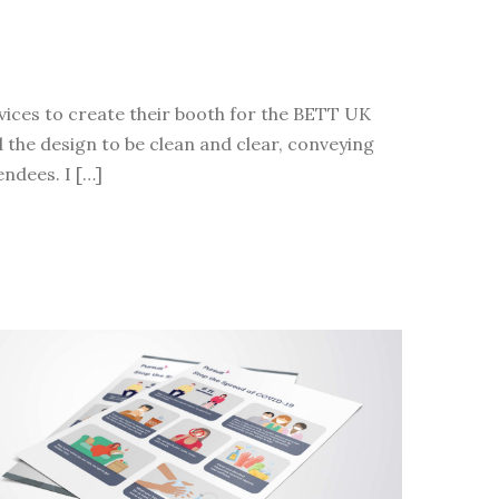
vices to create their booth for the BETT UK
d the design to be clean and clear, conveying
endees. I […]