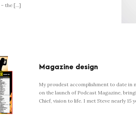
 – the […]
Magazine design
My proudest accomplishment to date in my
on the launch of Podcast Magazine, bring
Chief, vision to life. I met Steve nearly 15 