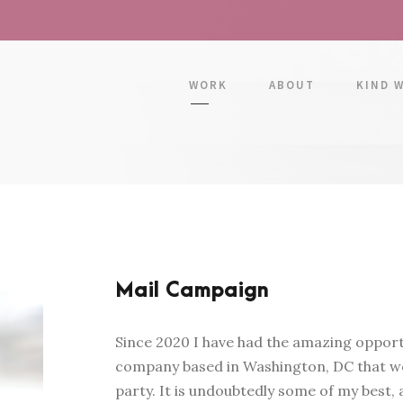
WORK
ABOUT
KIND 
Mail Campaign
Since 2020 I have had the amazing opportu
company based in Washington, DC that wo
party. It is undoubtedly some of my best,