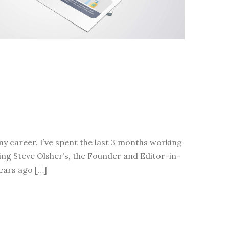
 career. I’ve spent the last 3 months working
ing Steve Olsher’s, the Founder and Editor-in-
years ago […]