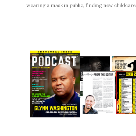
wearing a mask in public, finding new childcare