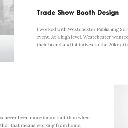
Trade Show Booth Design
I worked with Westchester Publishing Ser
event. At a high level, Westchester wante
their brand and initiatives to the 20k+ att
 has never been more important than when
hether that means working from home,