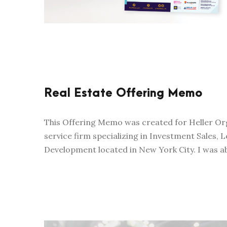
Real Estate Offering Memo
This Offering Memo was created for Heller Orga
service firm specializing in Investment Sales,
Development located in New York City. I was ab