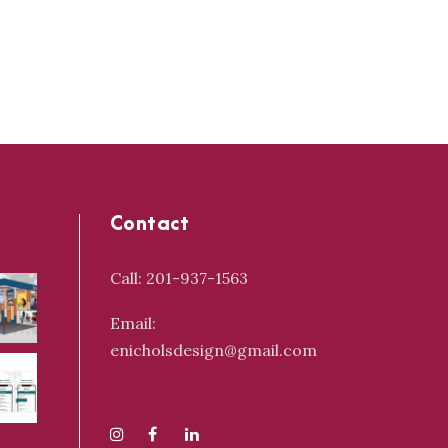
Contact
Call: 201-937-1563
Email:
enicholsdesign@gmail.com