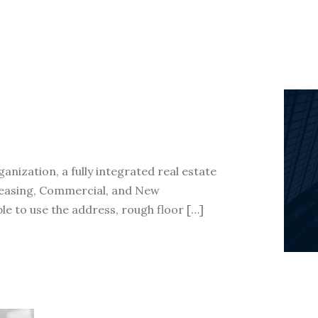
nization, a fully integrated real estate
 Leasing, Commercial, and New
le to use the address, rough floor […]