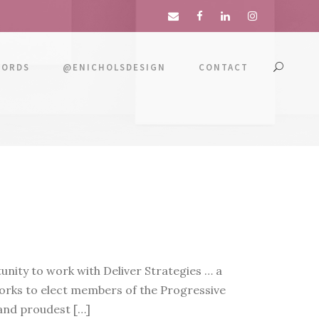
WORDS
@ENICHOLSDESIGN
CONTACT
nity to work with Deliver Strategies … a
rks to elect members of the Progressive
 and proudest […]