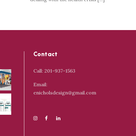
Contact
Call: 201-937-1563
Email:
enicholsdesign@gmail.com