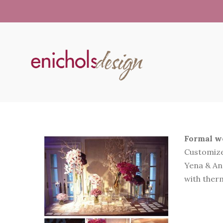
Formal we
Customize
Yena & And
with therm