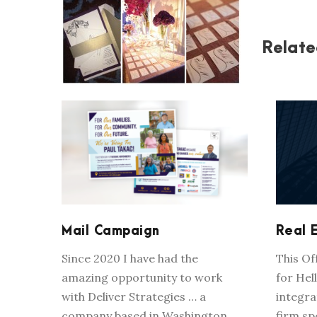
Relate
MAIL CAMPAIGN
Mail Campaign
Real 
Since 2020 I have had the
This O
amazing opportunity to work
for Hell
with Deliver Strategies … a
integra
company based in Washington,
firm sp