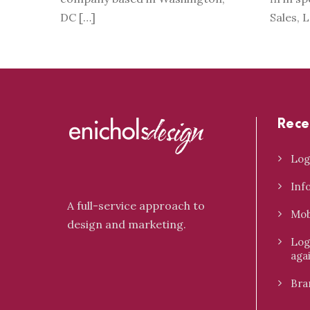
DC […]
Sales, 
Rece
Log
Inf
A full-service approach to
Mob
design and marketing.
Log
aga
Bra