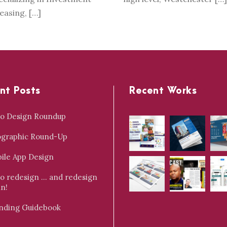
Leasing, […]
nt Posts
Recent Works
o Design Roundup
ographic Round-Up
ile App Design
o redesign … and redesign
in!
nding Guidebook