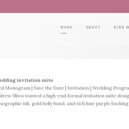
WORK
ABOUT
KIND 
dding invitation suite
d Monogram | Save the Date | Invitation | Wedding Progra
rew Sliwa wanted a high-end formal invitation suite desig
ographic ink, gold belly band, and rich luxe purple backing