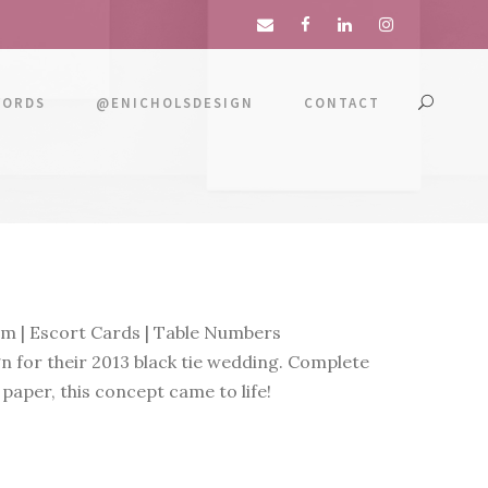
WORDS
@ENICHOLSDESIGN
CONTACT
m | Escort Cards | Table Numbers
n for their 2013 black tie wedding. Complete
 paper, this concept came to life!