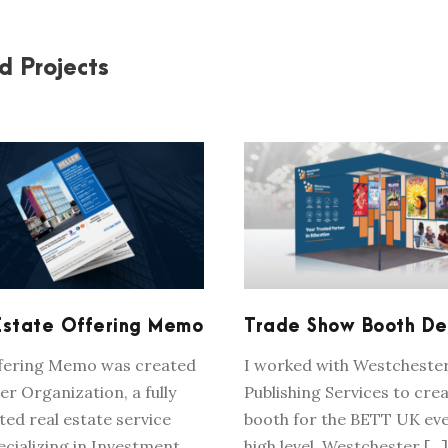
d Projects
REAL ESTATE
TRADE SHOW BOO
OFFERING MEMO
DESIGN
Estate Offering Memo
Trade Show Booth De
ffering Memo was created
I worked with Westcheste
er Organization, a fully
Publishing Services to crea
ted real estate service
booth for the BETT UK eve
ecializing in Investment
high level, Westchester […]