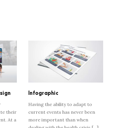
TH
INFOGRAPHIC
sign
Infographic
r
Having the ability to adapt to
te their
current events has never been
nt. At a
more important than when
dealing with the health crisis […]