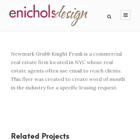
Newmark Grubb Knight Frank is a commercial
real estate firm located in NYC whose real
estate agents often use email to reach clients.
This flyer was created to create word of mouth
in the industry for a specific leasing request.
Related Projects