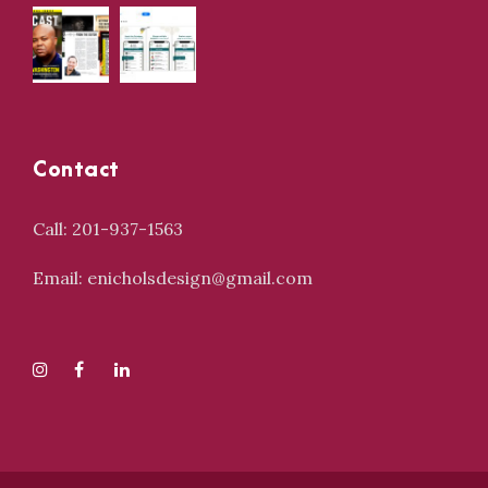
Contact
Call: 201-937-1563
Email: enicholsdesign@gmail.com