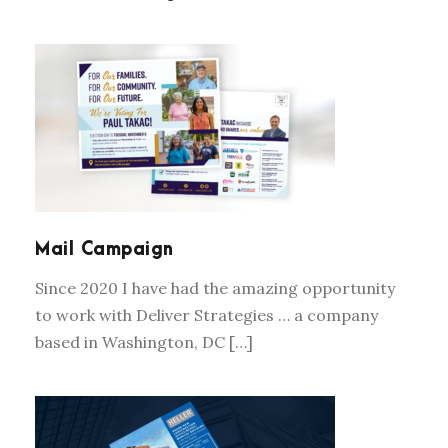
MAIL CAMPAIGN
Mail Campaign
Since 2020 I have had the amazing opportunity
to work with Deliver Strategies … a company
based in Washington, DC […]