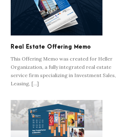
REAL ESTATE OFFERING MEMO
Real Estate Offering Memo
This Offering Memo was created for Heller
Organization, a fully integrated real estate
service firm specializing in Investment Sales,
Leasing, […]
TRADE SHOW BOOTH DESIGN