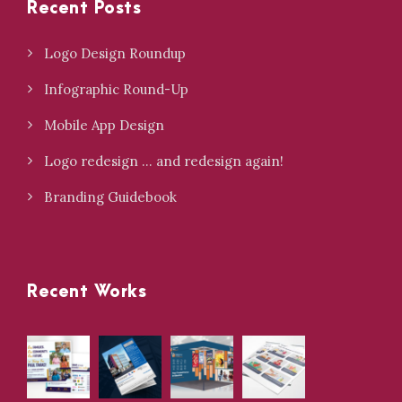
Recent Posts
Logo Design Roundup
Infographic Round-Up
Mobile App Design
Logo redesign … and redesign again!
Branding Guidebook
Recent Works