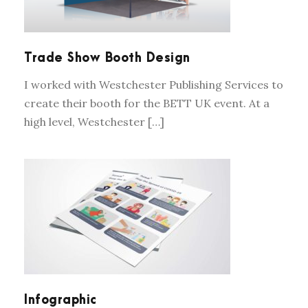
Trade Show Booth Design
I worked with Westchester Publishing Services to
create their booth for the BETT UK event. At a
high level, Westchester […]
INFOGRAPHIC
Infographic