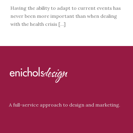
Having the ability to adapt to current events has
never been more important than when dealing
with the health crisis […]
A full-service approach to design and marketing.