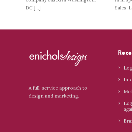
DC […]
Sales, 
Rece
Log
Inf
A full-service approach to
Mob
design and marketing.
Log
aga
Bra