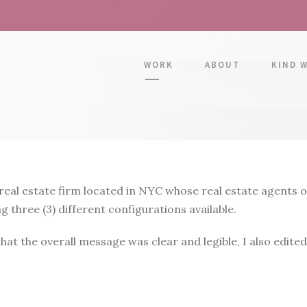
WORK
ABOUT
KIND 
l estate firm located in NYC whose real estate agents oft
three (3) different configurations available.
at the overall message was clear and legible, I also edited