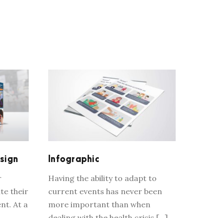
TH
INFOGRAPHIC
sign
Infographic
r
Having the ability to adapt to
te their
current events has never been
nt. At a
more important than when
dealing with the health crisis […]