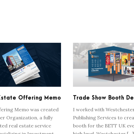
REAL ESTATE
TRADE SHOW BOO
OFFERING MEMO
DESIGN
Estate Offering Memo
Trade Show Booth De
ffering Memo was created
I worked with Westcheste
er Organization, a fully
Publishing Services to crea
ted real estate service
booth for the BETT UK eve
ecializing in Investment
high level, Westchester […]