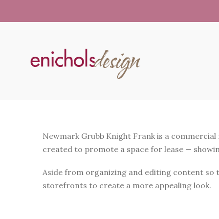
Newmark Grubb Knight Frank is a commercial rea
created to promote a space for lease — showing 
Aside from organizing and editing content so th
storefronts to create a more appealing look.