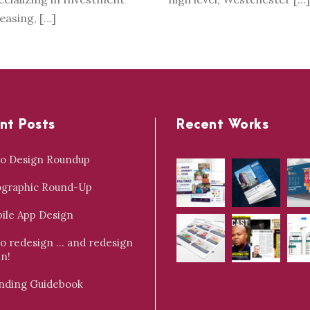
Leasing, […]
nt Posts
Recent Works
o Design Roundup
ographic Round-Up
ile App Design
o redesign … and redesign
in!
nding Guidebook