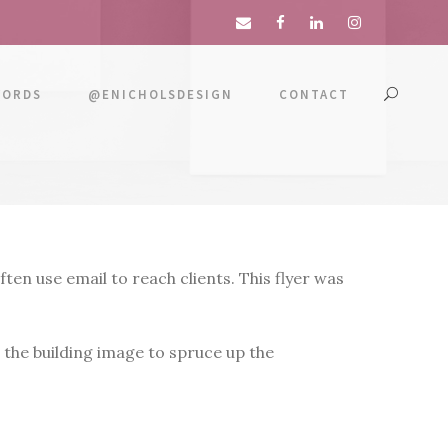
WORDS
@ENICHOLSDESIGN
CONTACT
en use email to reach clients. This flyer was
 the building image to spruce up the