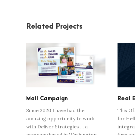
Related Projects
MAIL CAMPAIGN
Mail Campaign
Real 
Since 2020 I have had the
This O
amazing opportunity to work
for Hell
with Deliver Strategies … a
integra
company based in Washington,
firm sp