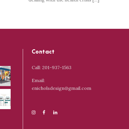
Contact
Call: 201-937-1563
Email:
enicholsdesign@gmail.com