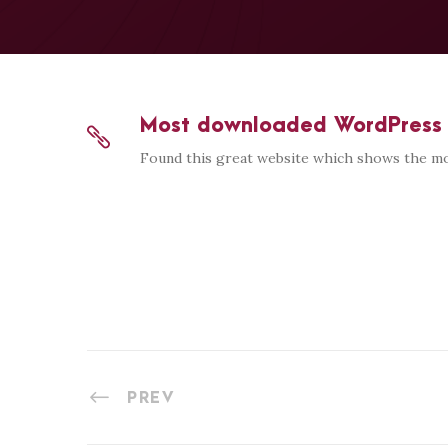
Most downloaded WordPress 
Found this great website which shows the mo
PREV