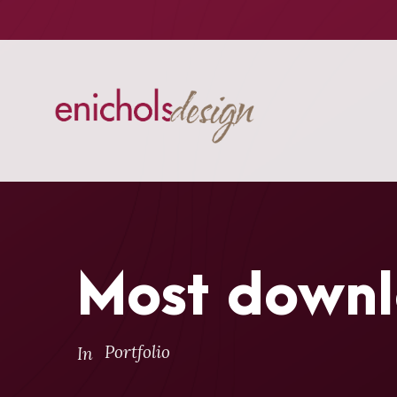
Most downl
Portfolio
In