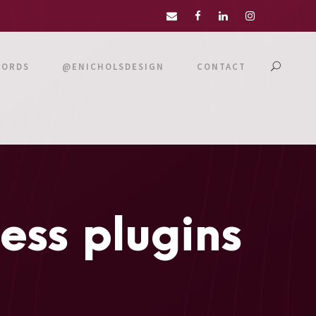
WORDS
@ENICHOLSDESIGN
CONTACT
ss plugins