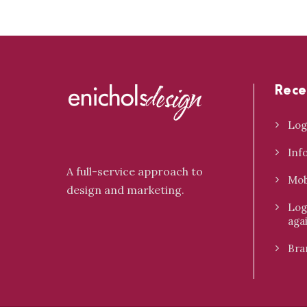
Rece
Log
Inf
A full-service approach to
Mob
design and marketing.
Log
aga
Bra