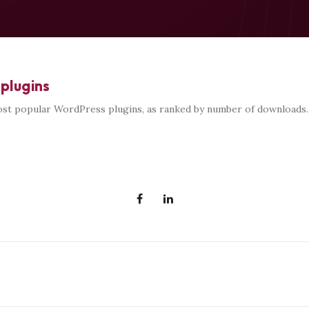
plugins
st popular WordPress plugins, as ranked by number of downloads.