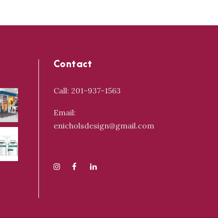
Contact
Call: 201-937-1563
Email:
enicholsdesign@gmail.com