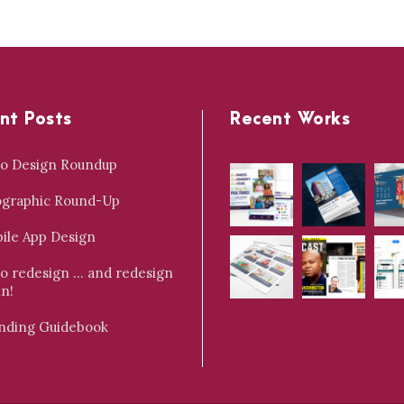
nt Posts
Recent Works
o Design Roundup
ographic Round-Up
ile App Design
o redesign … and redesign
in!
nding Guidebook