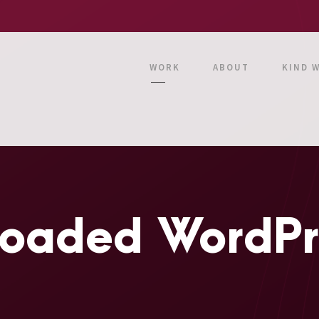
WORK
ABOUT
KIND 
oaded WordPre