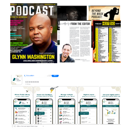
Magazine design
App store design