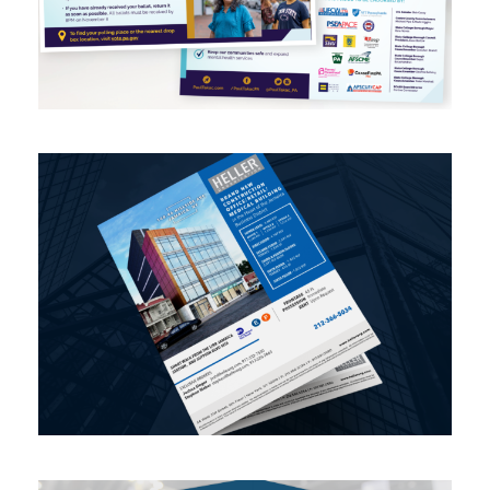
Real Estate Offering Memo