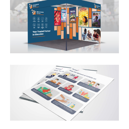
Trade Show Booth Design
Infographic