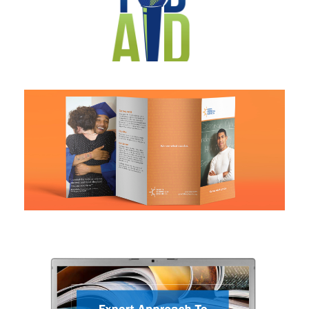
Logo design
Brochure design