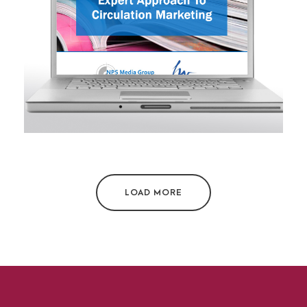
PowerPoint presentation
LOAD MORE