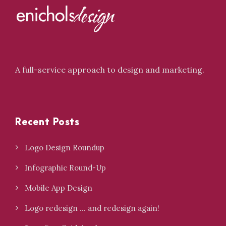
A full-service approach to design and marketing.
Recent Posts
Logo Design Roundup
Infographic Round-Up
Mobile App Design
Logo redesign … and redesign again!