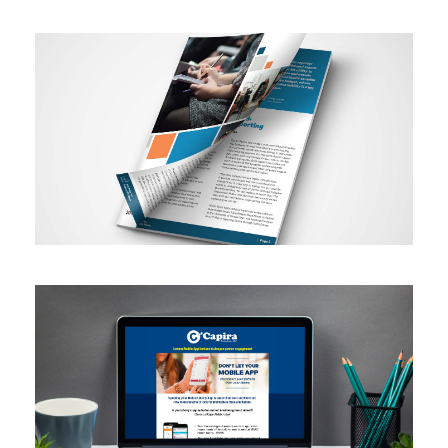
Annual Report
Email Marketing