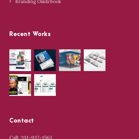
Branding Guidebook
Recent Works
Contact
Call: 201-937-1563