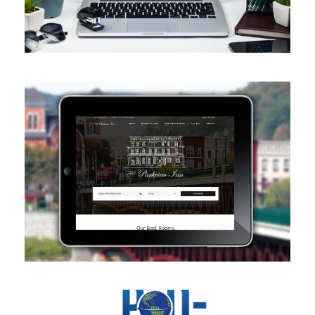
Website Design