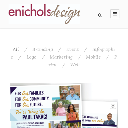
All
/
Branding
/
Event
/
Infographi
c
/
Logo
/
Marketing
/
Mobile
/
P
rint
/
Web
Mail Campaign