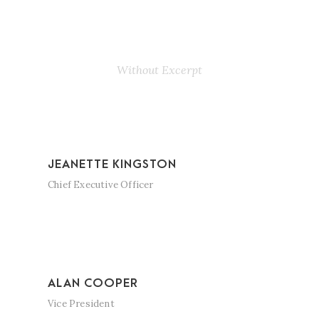
Personnel 3
Columns
Without Excerpt
JEANETTE KINGSTON
Chief Executive Officer
ALAN COOPER
Vice President