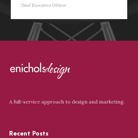
Chief Executive Officer
A full-service approach to design and marketing.
Recent Posts