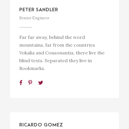
PETER SANDLER
Senior Engineer
Far far away, behind the word
mountains, far from the countries
Vokalia and Consonantia, there live the
blind texts. Separated they live in
Bookmarks.
RICARDO GOMEZ