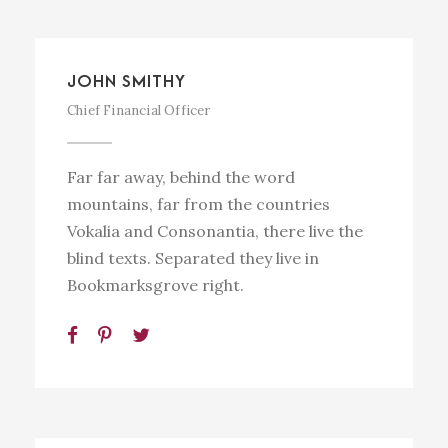
JOHN SMITHY
Chief Financial Officer
Far far away, behind the word
mountains, far from the countries
Vokalia and Consonantia, there live the
blind texts. Separated they live in
Bookmarksgrove right.