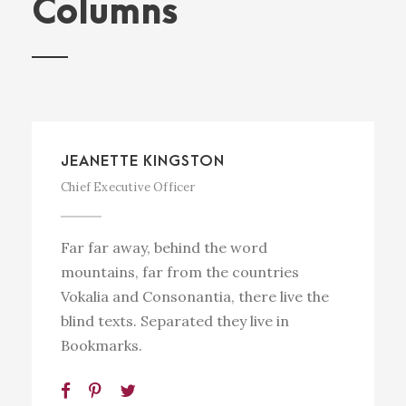
Columns
JEANETTE KINGSTON
Chief Executive Officer
Far far away, behind the word
mountains, far from the countries
Vokalia and Consonantia, there live the
blind texts. Separated they live in
Bookmarks.