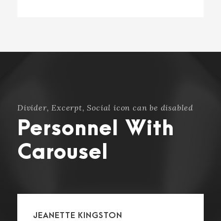
Divider, Excerpt, Social icon can be disabled
Personnel With
Carousel
JEANETTE KINGSTON