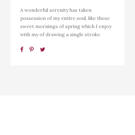
A wonderful serenity has taken
possession of my entire soul, like these
sweet mornings of spring which I enjoy
with my of drawing a single stroke.