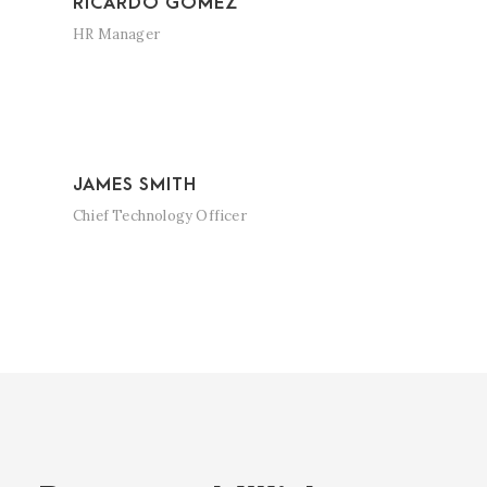
RICARDO GOMEZ
HR Manager
JAMES SMITH
Chief Technology Officer