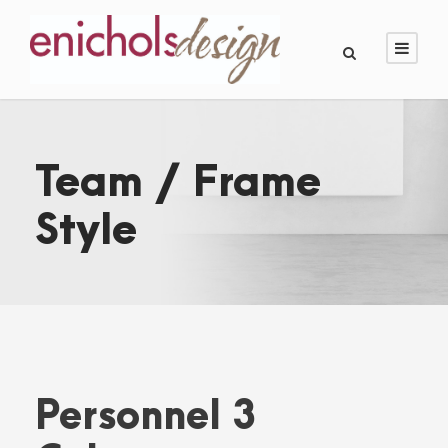
Team / Frame
Style
Personnel 3