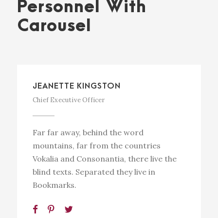
Personnel With
Carousel
JEANETTE KINGSTON
Chief Executive Officer
Far far away, behind the word
mountains, far from the countries
Vokalia and Consonantia, there live the
blind texts. Separated they live in
Bookmarks.