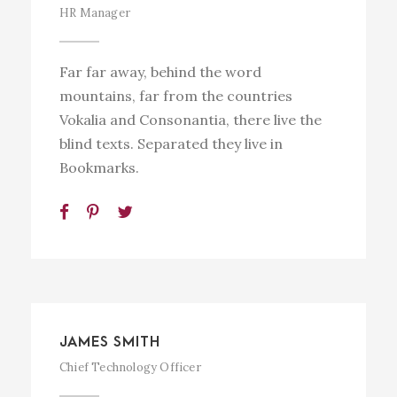
HR Manager
Far far away, behind the word
mountains, far from the countries
Vokalia and Consonantia, there live the
blind texts. Separated they live in
Bookmarks.
JAMES SMITH
Chief Technology Officer