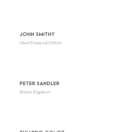
JOHN SMITHY
Chief Financial Officer
PETER SANDLER
Senior Engineer