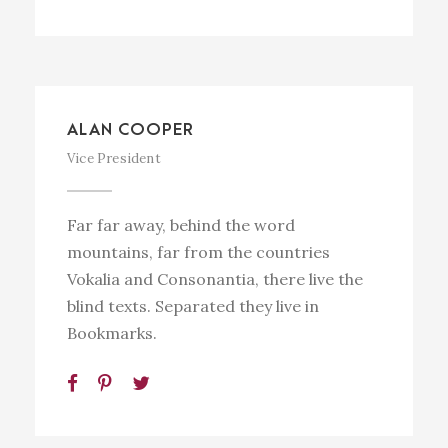
ALAN COOPER
Vice President
Far far away, behind the word
mountains, far from the countries
Vokalia and Consonantia, there live the
blind texts. Separated they live in
Bookmarks.