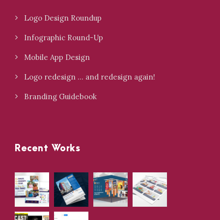
Logo Design Roundup
Infographic Round-Up
Mobile App Design
Logo redesign … and redesign again!
Branding Guidebook
Recent Works