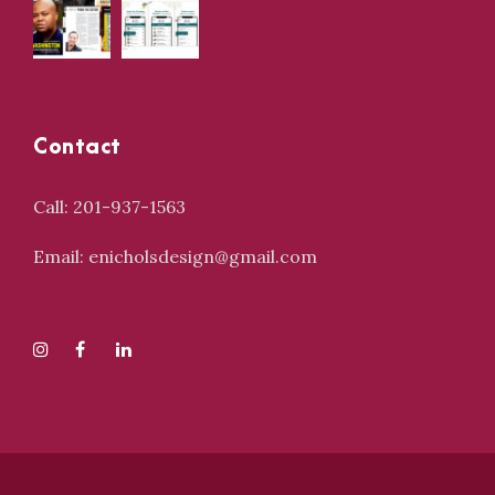
Contact
Call: 201-937-1563
Email: enicholsdesign@gmail.com