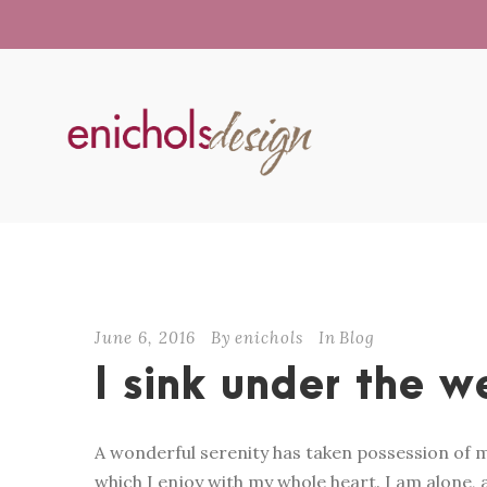
June 6, 2016
By
enichols
In
Blog
I sink under the w
A wonderful serenity has taken possession of m
which I enjoy with my whole heart. I am alone, a