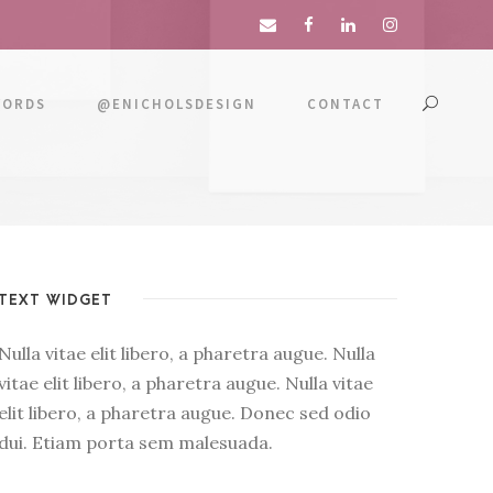
WORDS
@ENICHOLSDESIGN
CONTACT
TEXT WIDGET
Nulla vitae elit libero, a pharetra augue. Nulla
vitae elit libero, a pharetra augue. Nulla vitae
elit libero, a pharetra augue. Donec sed odio
dui. Etiam porta sem malesuada.