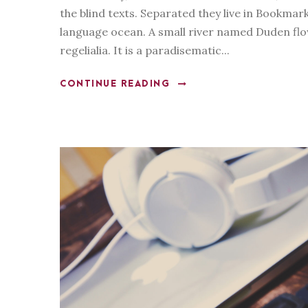
the blind texts. Separated they live in Bookmar
y
language ocean. A small river named Duden flow
e
regelialia. It is a paradisematic...
r
CONTINUE READING