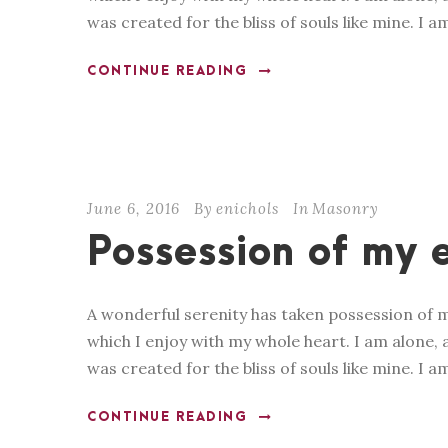
was created for the bliss of souls like mine. I a
CONTINUE READING
June 6, 2016
By
enichols
In
Masonry
Possession of my e
A wonderful serenity has taken possession of m
which I enjoy with my whole heart. I am alone, a
was created for the bliss of souls like mine. I a
CONTINUE READING