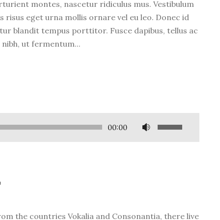
rturient montes, nascetur ridiculus mus. Vestibulum
s risus eget urna mollis ornare vel eu leo. Donec id
tur blandit tempus porttitor. Fusce dapibus, tellus ac
ibh, ut fermentum...
U
00:00
s
e
U
p
t
/
D
rom the countries Vokalia and Consonantia, there live
o