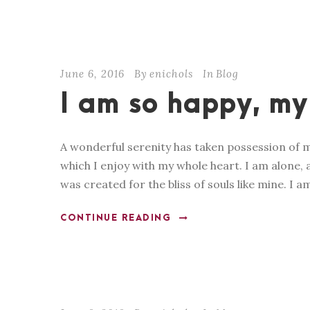
June 6, 2016
By
enichols
In
Blog
I am so happy, my
A wonderful serenity has taken possession of m
which I enjoy with my whole heart. I am alone, a
was created for the bliss of souls like mine. I a
CONTINUE READING