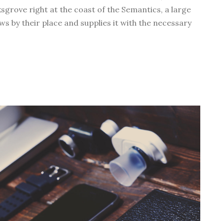
ksgrove right at the coast of the Semantics, a large
w
s by their place and supplies it with the necessary
n
A
r
r
o
w
k
e
y
s
t
o
i
n
c