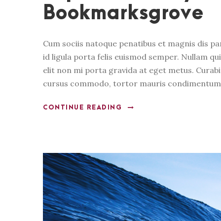
Bookmarksgrove
Cum sociis natoque penatibus et magnis dis pa
id ligula porta felis euismod semper. Nullam qui
elit non mi porta gravida at eget metus. Curabi
cursus commodo, tortor mauris condimentum n
CONTINUE READING