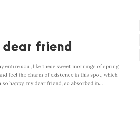
 dear friend
y entire soul, like these sweet mornings of spring
nd feel the charm of existence in this spot, which
m so happy, my dear friend, so absorbed in...