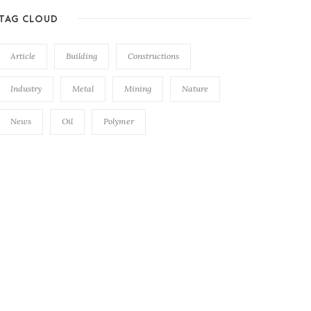
TAG CLOUD
Article
Building
Constructions
Industry
Metal
Mining
Nature
News
Oil
Polymer