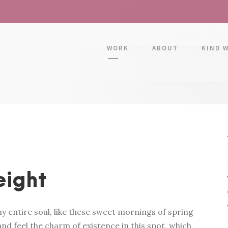
WORK
ABOUT
KIND 
eight
y entire soul, like these sweet mornings of spring
nd feel the charm of existence in this spot, which