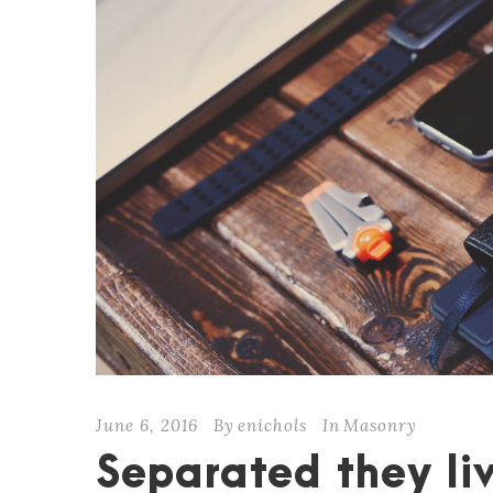
June 6, 2016
By
enichols
In
Masonry
Separated they liv