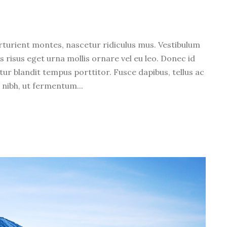
l
u
m
rturient montes, nascetur ridiculus mus. Vestibulum
e
s risus eget urna mollis ornare vel eu leo. Donec id
.
tur blandit tempus porttitor. Fusce dapibus, tellus ac
ibh, ut fermentum...