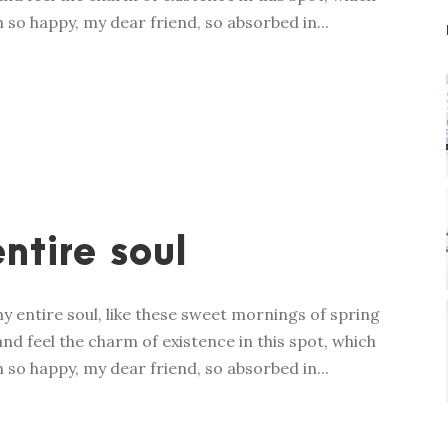
m so happy, my dear friend, so absorbed in...
ntire soul
y entire soul, like these sweet mornings of spring
nd feel the charm of existence in this spot, which
m so happy, my dear friend, so absorbed in...