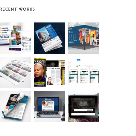
RECENT WORKS