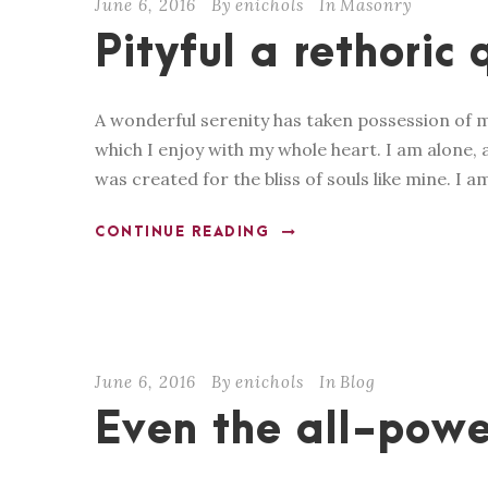
June 6, 2016
By
enichols
In
Masonry
Pityful a rethoric 
A wonderful serenity has taken possession of m
which I enjoy with my whole heart. I am alone, a
was created for the bliss of souls like mine. I a
CONTINUE READING
June 6, 2016
By
enichols
In
Blog
Even the all-powe