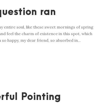
question ran
y entire soul, like these sweet mornings of spring
nd feel the charm of existence in this spot, which
m so happy, my dear friend, so absorbed in...
rful Pointing