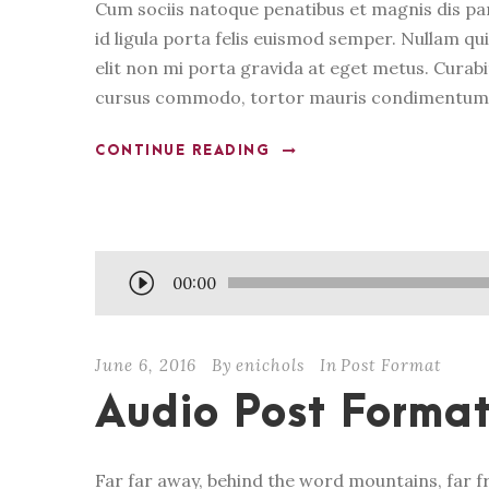
Cum sociis natoque penatibus et magnis dis pa
id ligula porta felis euismod semper. Nullam qui
elit non mi porta gravida at eget metus. Curabi
cursus commodo, tortor mauris condimentum n
CONTINUE READING
A
00:00
u
d
June 6, 2016
By
enichols
In
Post Format
i
o
Audio Post Forma
P
l
Far far away, behind the word mountains, far f
a