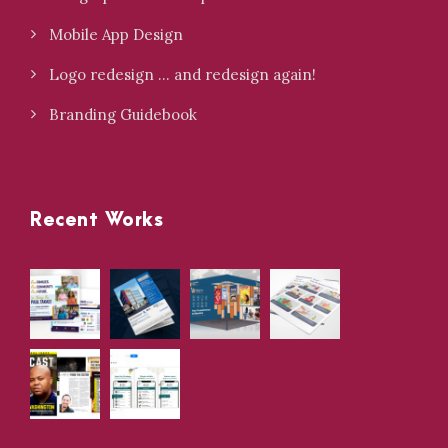
Mobile App Design
Logo redesign … and redesign again!
Branding Guidebook
Recent Works