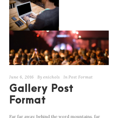
June 6, 2016
By
enichols
In
Post Format
Gallery Post
Format
Far far away, behind the word mountains, far