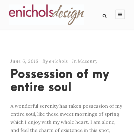
June 6, 2016
By
enichols
In
Masonry
Possession of my
entire soul
A wonderful serenity has taken possession of my
entire soul, like these sweet mornings of spring
which I enjoy with my whole heart. I am alone,
and feel the charm of existence in this spot,