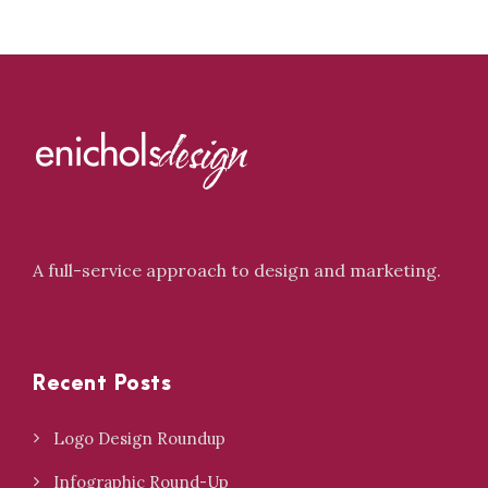
A full-service approach to design and marketing.
Recent Posts
Logo Design Roundup
Infographic Round-Up