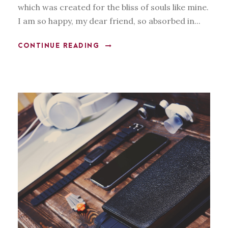
which was created for the bliss of souls like mine.
I am so happy, my dear friend, so absorbed in...
CONTINUE READING