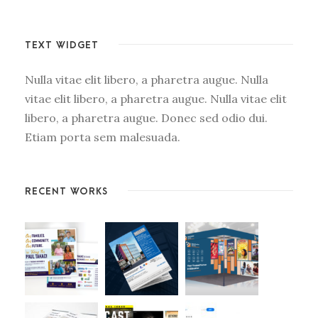
TEXT WIDGET
Nulla vitae elit libero, a pharetra augue. Nulla
vitae elit libero, a pharetra augue. Nulla vitae elit
libero, a pharetra augue. Donec sed odio dui.
Etiam porta sem malesuada.
RECENT WORKS