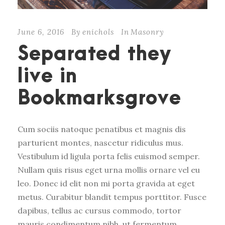
June 6, 2016
By
enichols
In
Masonry
Separated they
live in
Bookmarksgrove
Cum sociis natoque penatibus et magnis dis
parturient montes, nascetur ridiculus mus.
Vestibulum id ligula porta felis euismod semper.
Nullam quis risus eget urna mollis ornare vel eu
leo. Donec id elit non mi porta gravida at eget
metus. Curabitur blandit tempus porttitor. Fusce
dapibus, tellus ac cursus commodo, tortor
mauris condimentum nibh, ut fermentum...