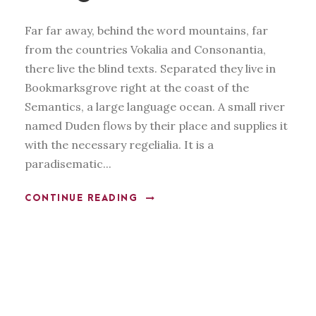
Far far away, behind the word mountains, far
from the countries Vokalia and Consonantia,
there live the blind texts. Separated they live in
Bookmarksgrove right at the coast of the
Semantics, a large language ocean. A small river
named Duden flows by their place and supplies it
with the necessary regelialia. It is a
paradisematic...
CONTINUE READING