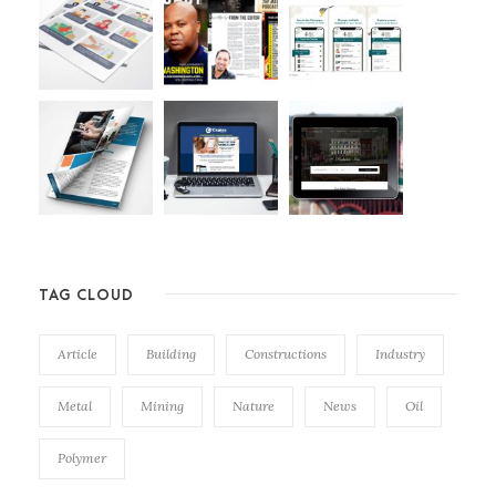
TAG CLOUD
Article
Building
Constructions
Industry
Metal
Mining
Nature
News
Oil
Polymer