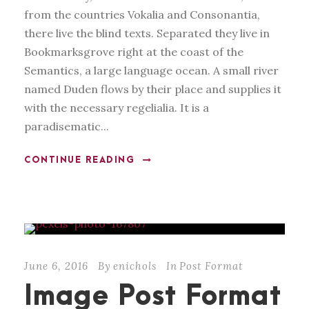
from the countries Vokalia and Consonantia,
there live the blind texts. Separated they live in
Bookmarksgrove right at the coast of the
Semantics, a large language ocean. A small river
named Duden flows by their place and supplies it
with the necessary regelialia. It is a
paradisematic...
CONTINUE READING
June 6, 2016
By
enichols
In
Post Format
Image Post Format