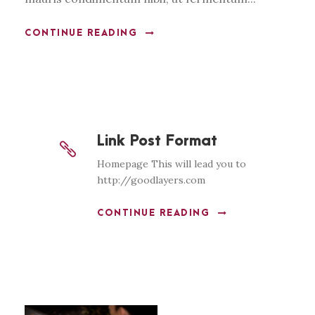
CONTINUE READING
Link Post Format
Homepage This will lead you to
http://goodlayers.com
CONTINUE READING