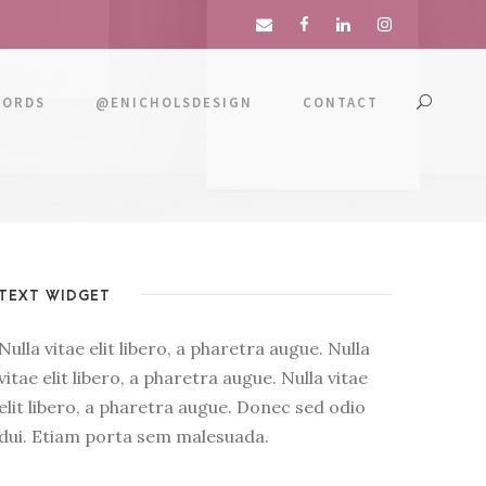
WORDS
@ENICHOLSDESIGN
CONTACT
TEXT WIDGET
Nulla vitae elit libero, a pharetra augue. Nulla
vitae elit libero, a pharetra augue. Nulla vitae
elit libero, a pharetra augue. Donec sed odio
dui. Etiam porta sem malesuada.