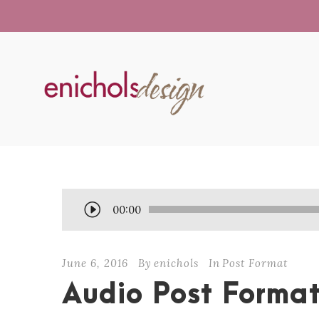
A
00:00
u
d
June 6, 2016
By
enichols
In
Post Format
i
o
Audio Post Forma
P