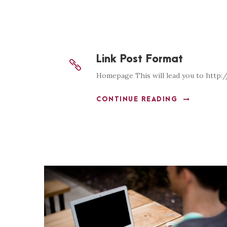
Link Post Format
Homepage This will lead you to http:
CONTINUE READING