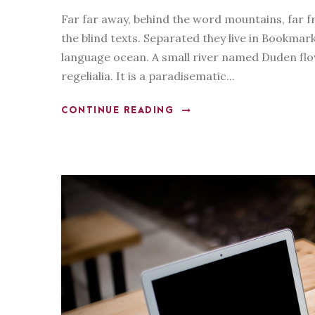
l
Far far away, behind the word mountains, far f
a
the blind texts. Separated they live in Bookmar
y
language ocean. A small river named Duden flow
e
regelialia. It is a paradisematic...
r
CONTINUE READING