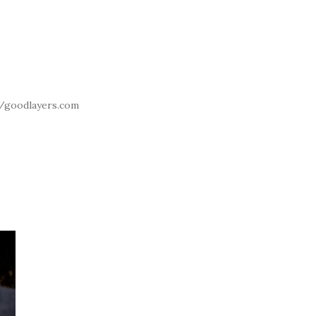
//goodlayers.com