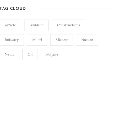
TAG CLOUD
Article
Building
Constructions
Industry
Metal
Mining
Nature
News
Oil
Polymer