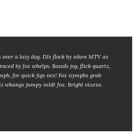
 over a lazy dog. DJs flock by when MTV ax
aced by fox whelps. Bawds jog, flick quartz,
ph, for quick jigs vex! Fox nymphs grab
iz whangs jumpy veldt fox. Bright vixens