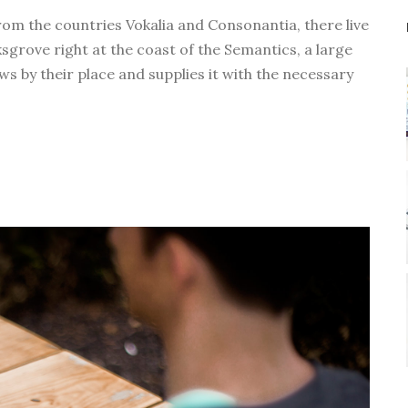
D
rom the countries Vokalia and Consonantia, there live
o
ksgrove right at the coast of the Semantics, a large
w
s by their place and supplies it with the necessary
n
A
r
r
o
w
k
e
y
s
t
o
i
n