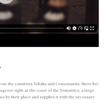
t
rom the countries Vokalia and Consonantia, there live
ksgrove right at the coast of the Semantics, a large
s by their place and supplies it with the necessary