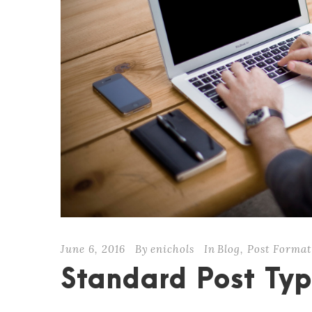
June 6, 2016
By
enichols
In
Blog
,
Post Format
Standard Post Ty