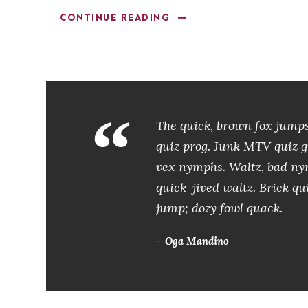
CONTINUE READING
“
The quick, brown fox jumps
quiz prog. Junk MTV quiz gr
vex nymphs. Waltz, bad nym
quick-jived waltz. Brick qu
jump; dozy fowl quack.
Oga Mandino