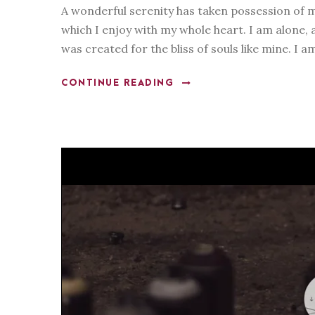
A wonderful serenity has taken possession of m
which I enjoy with my whole heart. I am alone, a
was created for the bliss of souls like mine. I a
CONTINUE READING