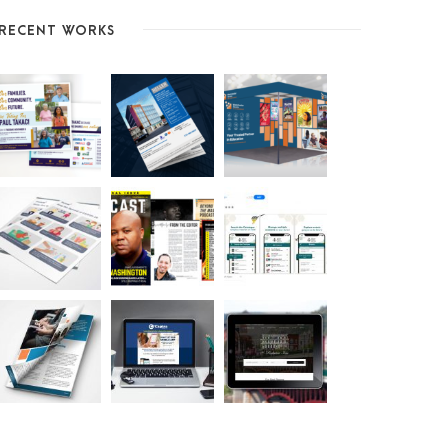
RECENT WORKS