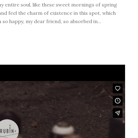
v
y entire soul, like these sweet mornings of spring
o
nd feel the charm of existence in this spot, which
l
m so happy, my dear friend, so absorbed in...
u
m
e
.