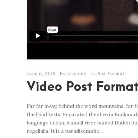
June 6, 2016
By
enichols
In
Post Format
Video Post Forma
Far far away, behind the word mountains, far f
the blind texts. Separated they live in Bookmar
language ocean. A small river named Duden flow
regelialia. It is a paradisematic...