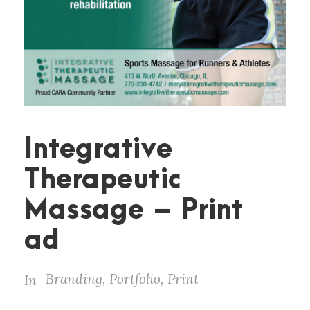
Integrative
Therapeutic
Massage – Print
ad
Branding
,
Portfolio
,
Print
In