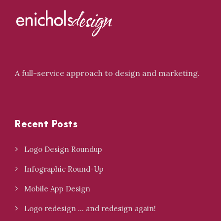
A full-service approach to design and marketing.
Recent Posts
Logo Design Roundup
Infographic Round-Up
Mobile App Design
Logo redesign … and redesign again!