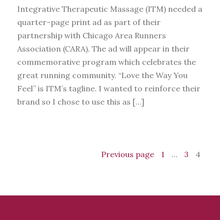
Integrative Therapeutic Massage (ITM) needed a
quarter-page print ad as part of their
partnership with Chicago Area Runners
Association (CARA). The ad will appear in their
commemorative program which celebrates the
great running community. “Love the Way You
Feel” is ITM’s tagline. I wanted to reinforce their
brand so I chose to use this as […]
Previous page
1
…
3
4