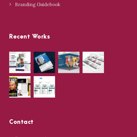
Branding Guidebook
Recent Works
Contact