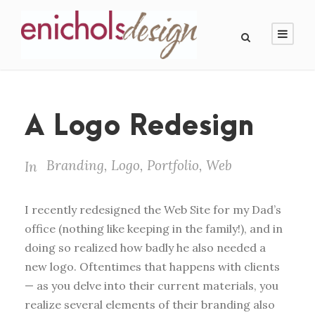
A Logo Redesign
Branding
,
Logo
,
Portfolio
,
Web
In
I recently redesigned the Web Site for my Dad’s
office (nothing like keeping in the family!), and in
doing so realized how badly he also needed a
new logo. Oftentimes that happens with clients
— as you delve into their current materials, you
realize several elements of their branding also