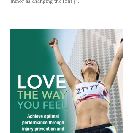
minor as changing the font […]