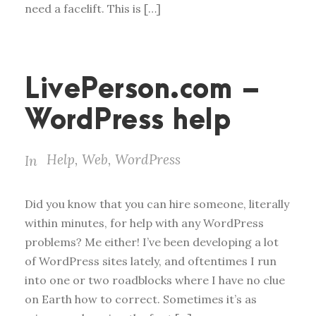
need a facelift. This is […]
LivePerson.com –
WordPress help
Help
,
Web
,
WordPress
In
Did you know that you can hire someone, literally
within minutes, for help with any WordPress
problems? Me either! I’ve been developing a lot
of WordPress sites lately, and oftentimes I run
into one or two roadblocks where I have no clue
on Earth how to correct. Sometimes it’s as