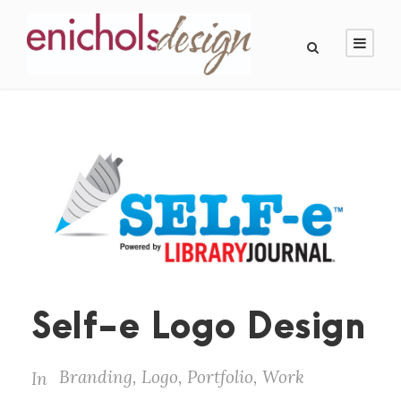
Self-e Logo Design
Branding
,
Logo
,
Portfolio
,
Work
In