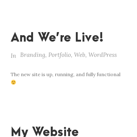
And We’re Live!
Branding
,
Portfolio
,
Web
,
WordPress
In
The new site is up, running, and fully functional
My Website