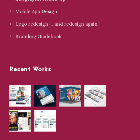
Mobile App Design
Logo redesign … and redesign again!
Branding Guidebook
Recent Works