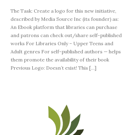
The Task: Create a logo for this new initiative,
described by Media Source Inc (its founder) as:
An Ebook platform that libraries can purchase
and patrons can check out/share self-published
works For Libraries Only – Upper Teens and
Adult genres For self-published authors — helps
them promote the availability of their book
Previous Logo: Doesn’t exist! This […]