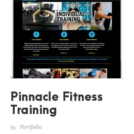
Pinnacle Fitness
Training
Portfolio
In