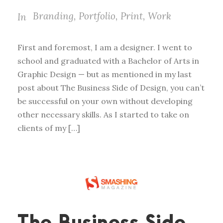
Branding
,
Portfolio
,
Print
,
Work
In
First and foremost, I am a designer. I went to
school and graduated with a Bachelor of Arts in
Graphic Design — but as mentioned in my last
post about The Business Side of Design, you can’t
be successful on your own without developing
other necessary skills. As I started to take on
clients of my […]