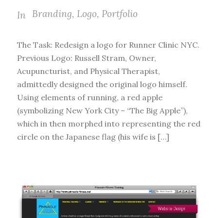
Branding
,
Logo
,
Portfolio
In
The Task: Redesign a logo for Runner Clinic NYC.
Previous Logo: Russell Stram, Owner,
Acupuncturist, and Physical Therapist,
admittedly designed the original logo himself.
Using elements of running, a red apple
(symbolizing New York City – “The Big Apple”),
which in then morphed into representing the red
circle on the Japanese flag (his wife is […]