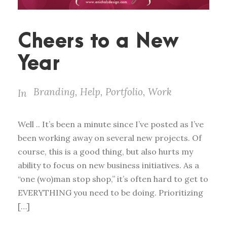
Cheers to a New
Year
Branding
,
Help
,
Portfolio
,
Work
In
Well .. It’s been a minute since I’ve posted as I’ve
been working away on several new projects. Of
course, this is a good thing, but also hurts my
ability to focus on new business initiatives. As a
“one (wo)man stop shop,” it’s often hard to get to
EVERYTHING you need to be doing. Prioritizing
[…]