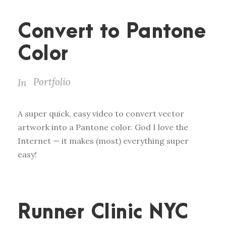
Convert to Pantone
Color
Portfolio
In
A super quick, easy video to convert vector
artwork into a Pantone color. God I love the
Internet — it makes (most) everything super
easy!
Runner Clinic NYC