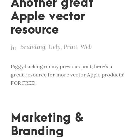
Another great
Apple vector
resource
Branding
,
Help
,
Print
,
Web
In
Piggy backing on my previous post, here’s a
great resource for more vector Apple products!
FOR FREE!
Marketing &
Branding