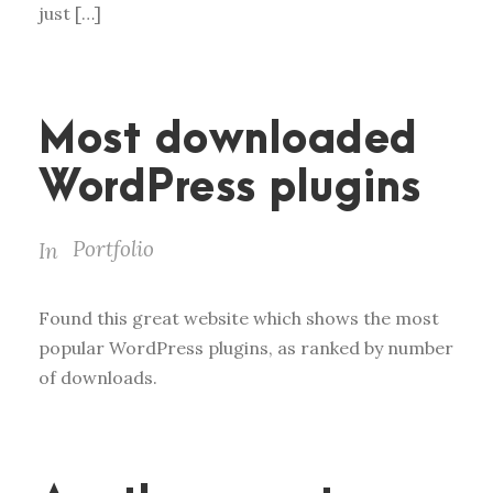
just […]
Most downloaded
WordPress plugins
Portfolio
In
Found this great website which shows the most
popular WordPress plugins, as ranked by number
of downloads.