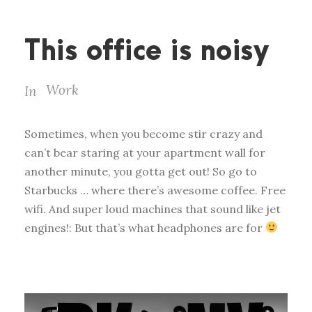
This office is noisy
Work
In
Sometimes, when you become stir crazy and
can’t bear staring at your apartment wall for
another minute, you gotta get out! So go to
Starbucks … where there’s awesome coffee. Free
wifi. And super loud machines that sound like jet
engines!: But that’s what headphones are for