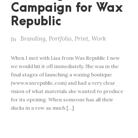
Campaign for Wax
Republic
Branding
,
Portfolio
,
Print
,
Work
In
When I met with Lisa from Wax Republic I new
we would hit it off immediately. She was in the
final stages of launching a waxing boutique
(www.waxrepublic.com) and had a very clear
vision of what materials she wanted to produce
for its opening. When someone has all their
ducks in a row as much […]