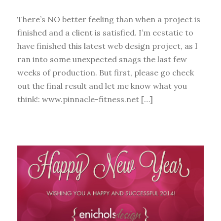
There’s NO better feeling than when a project is
finished and a client is satisfied. I’m ecstatic to
have finished this latest web design project, as I
ran into some unexpected snags the last few
weeks of production. But first, please go check
out the final result and let me know what you
think!: www.pinnacle-fitness.net […]