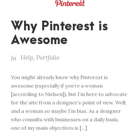
Why Pinterest is
Awesome
Help
,
Portfolio
In
You might already know why Pinterest is
awesome (especially if you’re a woman
[according to Nielsen]), but I’m here to advocate
for the site from a designer’s point of view. Well,
and a woman so maybe I’m bias. As a designer
who consults with businesses on a daily basis,
one of my main objectives is […]