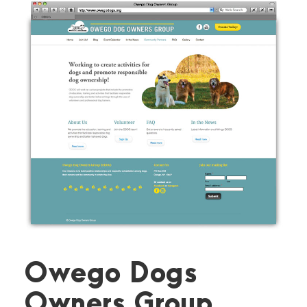
Owego Dogs
Owners Group