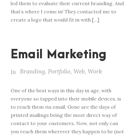
led them to evaluate their current branding. And
that’s where I come in! They contacted me to
create a logo that would fit in with […]
Email Marketing
Branding
,
Portfolio
,
Web
,
Work
In
One of the best ways in this day in age, with
everyone so tapped into their mobile devices, is
to reach them via email. Gone are the days of
printed mailings being the most direct way of
contact to your customers. Now, not only can
you reach them wherever they happen to be (not