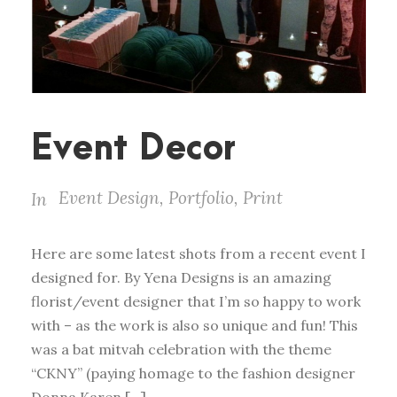
Event Decor
Event Design
,
Portfolio
,
Print
In
Here are some latest shots from a recent event I
designed for. By Yena Designs is an amazing
florist/event designer that I’m so happy to work
with – as the work is also so unique and fun! This
was a bat mitvah celebration with the theme
“CKNY” (paying homage to the fashion designer