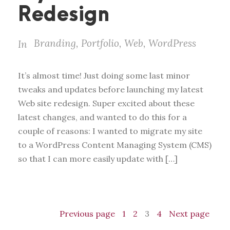
Redesign
Branding
,
Portfolio
,
Web
,
WordPress
In
It’s almost time! Just doing some last minor
tweaks and updates before launching my latest
Web site redesign. Super excited about these
latest changes, and wanted to do this for a
couple of reasons: I wanted to migrate my site
to a WordPress Content Managing System (CMS)
so that I can more easily update with […]
Previous page
1
2
3
4
Next page