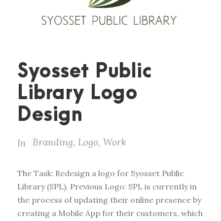
Syosset Public
Library Logo
Design
Branding
,
Logo
,
Work
In
The Task: Redesign a logo for Syosset Public
Library (SPL). Previous Logo: SPL is currently in
the process of updating their online presence by
creating a Mobile App for their customers, which