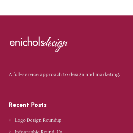
A full-service approach to design and marketing.
Recent Posts
Logo Design Roundup
Infographic Round-Up