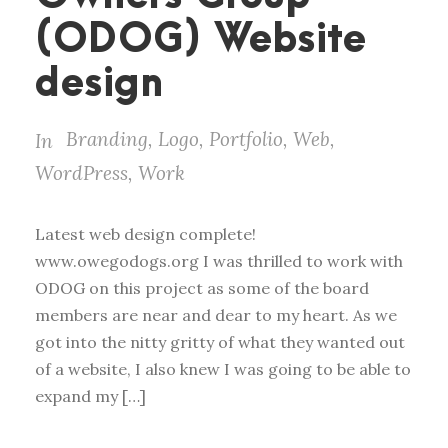
(ODOG) Website
design
Branding
,
Logo
,
Portfolio
,
Web
,
In
WordPress
,
Work
Latest web design complete!
www.owegodogs.org I was thrilled to work with
ODOG on this project as some of the board
members are near and dear to my heart. As we
got into the nitty gritty of what they wanted out
of a website, I also knew I was going to be able to
expand my […]