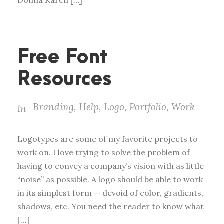
Donna Karen […]
Free Font
Resources
Branding
,
Help
,
Logo
,
Portfolio
,
Work
In
Logotypes are some of my favorite projects to
work on. I love trying to solve the problem of
having to convey a company’s vision with as little
“noise” as possible. A logo should be able to work
in its simplest form — devoid of color, gradients,
shadows, etc. You need the reader to know what
[…]