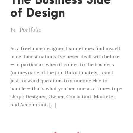
The Business Side
of Design
Portfolio
In
As a freelance designer, I sometimes find myself
in certain situations I’ve never dealt with before
— in particular, when it comes to the business
(money) side of the job. Unfortunately, I can’t
just forward questions to someone else to
handle — that’s what you become as a “one-stop-
shop”: Designer, Owner, Consultant, Marketer,
and Accountant. […]