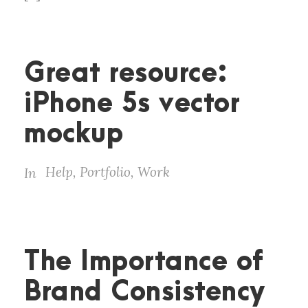
Great resource:
iPhone 5s vector
mockup
Help
,
Portfolio
,
Work
In
The Importance of
Brand Consistency