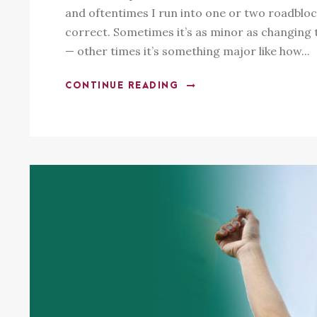
and oftentimes I run into one or two roadbloc
correct. Sometimes it’s as minor as changing th
— other times it’s something major like how...
CONTINUE READING