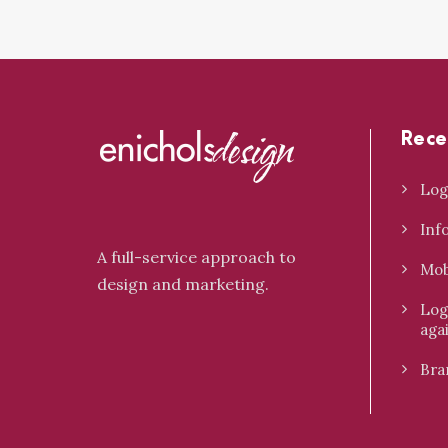
Rece
Log
Inf
A full-service approach to
Mob
design and marketing.
Log
aga
Bra