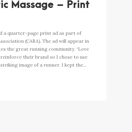
ic Massage – Print
 a quarter-page print ad as part of
ssociation (CARA). The ad will appear in
es the great running community. “Love
 reinforce their brand so I chose to use
striking image of a runner. I kept the...