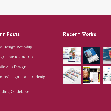
nt Posts
Recent Works
o Design Roundup
ographic Round-Up
ile App Design
o redesign … and redesign
in!
nding Guidebook