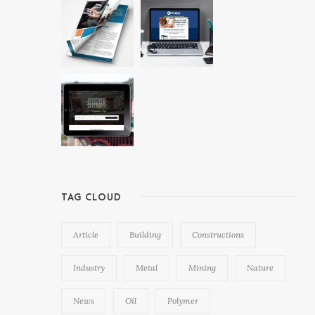
TAG CLOUD
Article
Building
Constructions
Industry
Metal
Mining
Nature
News
Oil
Polymer