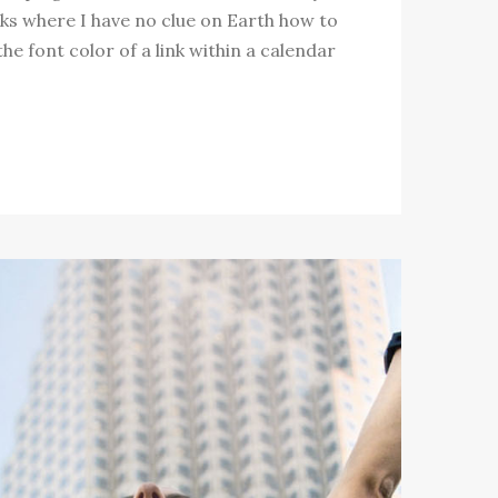
ks where I have no clue on Earth how to
e font color of a link within a calendar