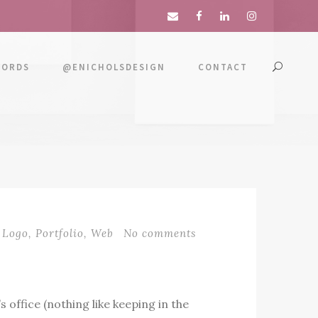
WORDS
@ENICHOLSDESIGN
CONTACT
Logo
,
Portfolio
,
Web
No comments
 office (nothing like keeping in the