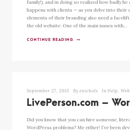
family!), and in doing so realized how badly h
happens with clients — as you delve into their 
elements of their branding also need a facelift.
the old website: One of the main issues with...
CONTINUE READING
September 27, 2013
By
enichols
In
Help
,
We
LivePerson.com – Wor
Did you know that you can hire someone, literal
WordPress problems? Me either! I’ve been devel