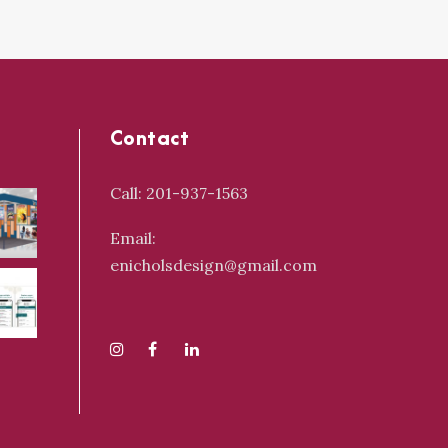
Contact
Call: 201-937-1563
Email:
enicholsdesign@gmail.com