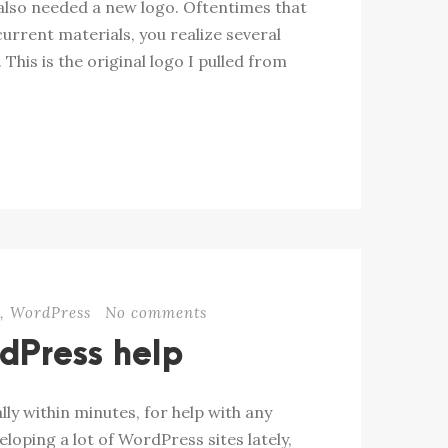
e also needed a new logo. Oftentimes that
current materials, you realize several
 This is the original logo I pulled from
b
,
WordPress
No comments
dPress help
ly within minutes, for help with any
oping a lot of WordPress sites lately,