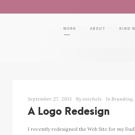
WORK
ABOUT
KIND 
September 27, 2013
By
enichols
In
Branding
,
A Logo Redesign
I recently redesigned the Web Site for my Dad’s