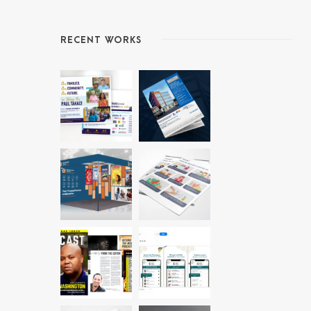
RECENT WORKS