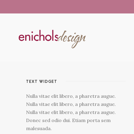
TEXT WIDGET
Nulla vitae elit libero, a pharetra augue.
Nulla vitae elit libero, a pharetra augue.
Nulla vitae elit libero, a pharetra augue.
Donec sed odio dui. Etiam porta sem
malesuada.