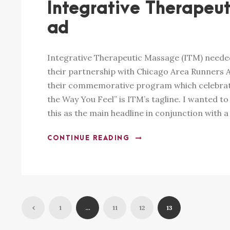
Integrative Therapeut
ad
Integrative Therapeutic Massage (ITM) needed
their partnership with Chicago Area Runners A
their commemorative program which celebrat
the Way You Feel” is ITM’s tagline. I wanted to
this as the main headline in conjunction with a 
CONTINUE READING
1
…
11
12
13