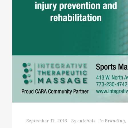
September 17, 2013
By
enichols
In
Branding
,