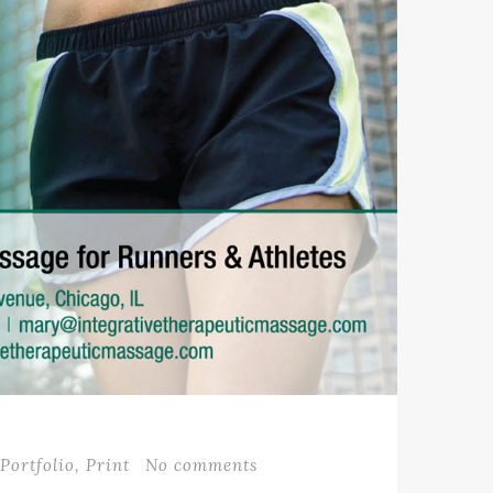
Portfolio
,
Print
No comments